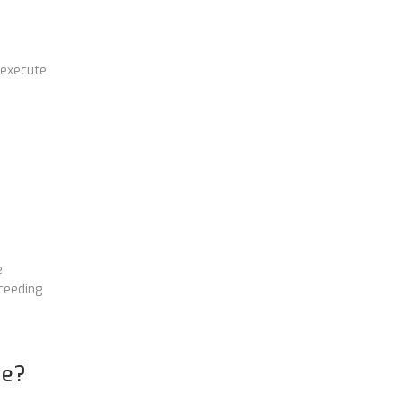
 execute
e
ceeding
ne?