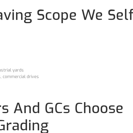
ving Scope We Self
strial yards
s, commercial drives
s And GCs Choose
Grading