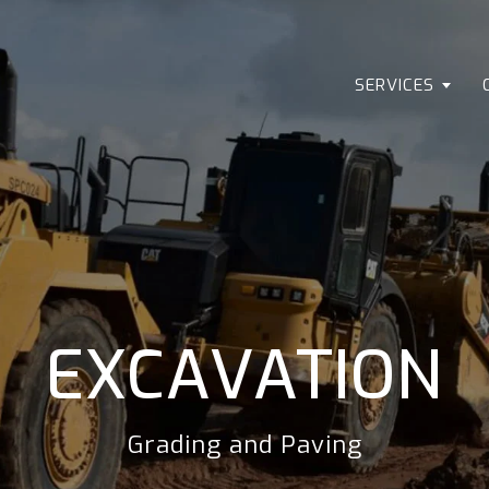
SERVICES
EXCAVATION
Grading and Paving