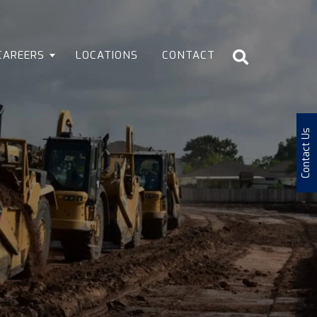
CAREERS
LOCATIONS
CONTACT
Contact Us