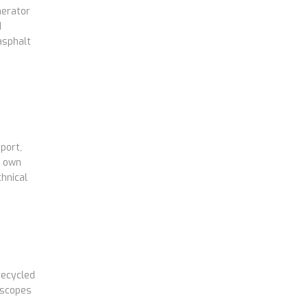
nerator
d
asphalt
port,
s own
hnical
recycled
 scopes