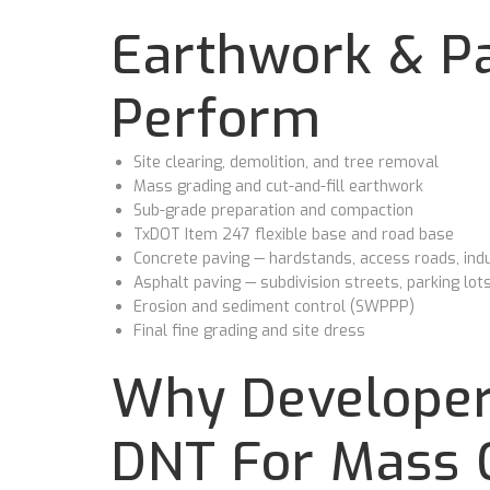
Earthwork & Pa
Perform
Site clearing, demolition, and tree removal
Mass grading and cut-and-fill earthwork
Sub-grade preparation and compaction
TxDOT Item 247 flexible base and road base
Concrete paving — hardstands, access roads, indu
Asphalt paving — subdivision streets, parking lot
Erosion and sediment control (SWPPP)
Final fine grading and site dress
Why Developer
DNT For Mass 