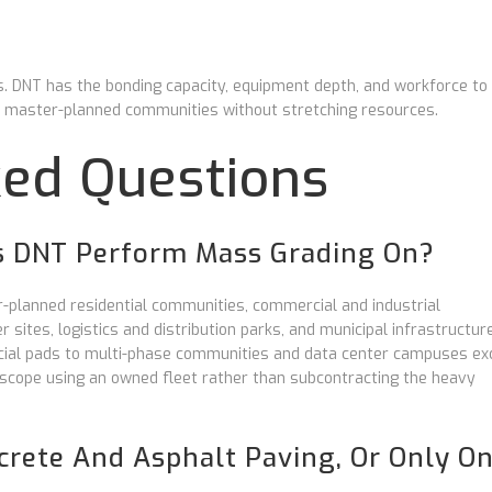
DNT has the bonding capacity, equipment depth, and workforce to
t master-planned communities without stretching resources.
ked Questions
s DNT Perform Mass Grading On?
planned residential communities, commercial and industrial
sites, logistics and distribution parks, and municipal infrastructur
rcial pads to multi-phase communities and data center campuses ex
scope using an owned fleet rather than subcontracting the heavy
rete And Asphalt Paving, Or Only O