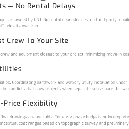
s — No Rental Delays
ject is owned by DNT. No rental dependencies, no third-party mobili
T adds its own iron.
st Crew To Your Site
 crew and equipment closest to your project, minimizing move-in co
ilities
ties. Coordinating earthwork and wet/dry utility installation under
 the conflicts that slow projects when separate subs share the sa
Price Flexibility
nal drawings are available. For early-phase budgets or incomplete
conceptual cost ranges based on topographic survey and preliminary