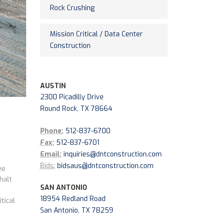
Rock Crushing
Mission Critical / Data Center
Construction
AUSTIN
2300 Picadilly Drive
Round Rock, TX 78664
Phone:
512-837-6700
Fax:
512-837-6701
Email:
inquiries@dntconstruction.com
Bids:
bidsaus@dntconstruction.com
ee
halt
SAN ANTONIO
18954 Redland Road
tical
San Antonio, TX 78259