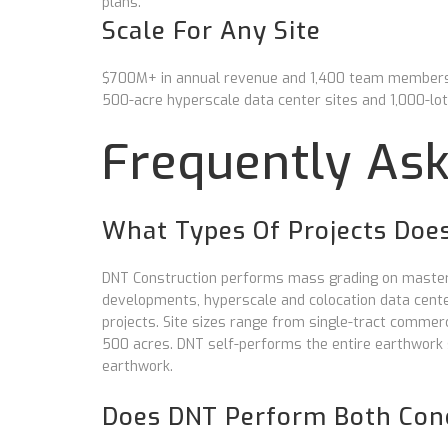
plans.
Scale For Any Site
$700M+ in annual revenue and 1,400 team members. 
500-acre hyperscale data center sites and 1,000-lo
Frequently As
What Types Of Projects Doe
DNT Construction performs mass grading on master-
developments, hyperscale and colocation data center 
projects. Site sizes range from single-tract comme
500 acres. DNT self-performs the entire earthwork 
earthwork.
Does DNT Perform Both Conc