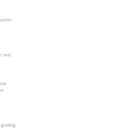
zation
st and
 one
me
 grading