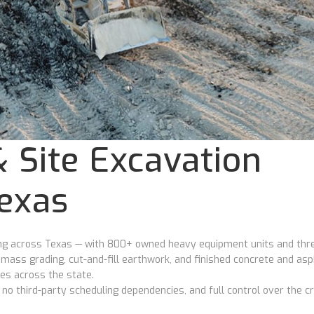
 Site Excavation
Texas
ding across Texas — with 800+ owned heavy equipment units and thr
o mass grading, cut-and-fill earthwork, and finished concrete and asp
tes across the state.
 third-party scheduling dependencies, and full control over the cri