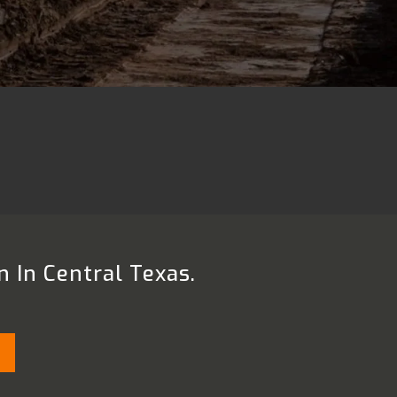
n In Central Texas.