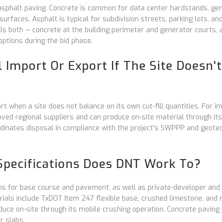
asphalt paving. Concrete is common for data center hardstands, ge
urfaces. Asphalt is typical for subdivision streets, parking lots, an
s both — concrete at the building perimeter and generator courts, 
options during the bid phase.
 Import Or Export If The Site Doesn't
t when a site does not balance on its own cut-fill quantities. For im
roved regional suppliers and can produce on-site material through it
rdinates disposal in compliance with the project's SWPPP and geotec
pecifications Does DNT Work To?
ns for base course and pavement, as well as private-developer and
ials include TxDOT Item 247 flexible base, crushed limestone, and 
uce on-site through its mobile crushing operation. Concrete paving
r slabs.