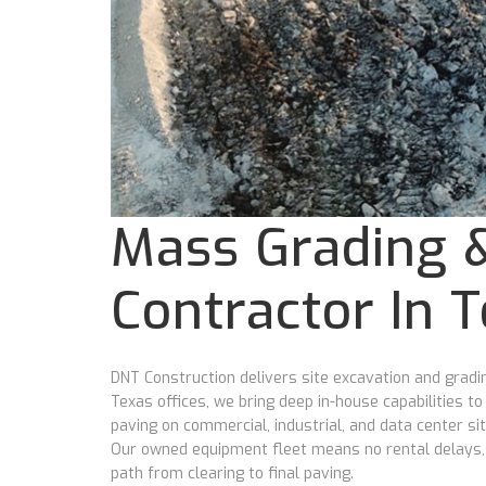
Mass Grading &
Contractor In 
DNT Construction delivers site excavation and gra
Texas offices, we bring deep in-house capabilities t
paving on commercial, industrial, and data center si
Our owned equipment fleet means no rental delays, no
path from clearing to final paving.