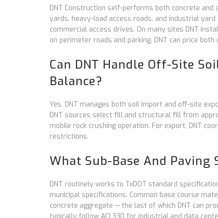
DNT Construction self-performs both concrete and 
yards, heavy-load access roads, and industrial yard s
commercial access drives. On many sites DNT install
on perimeter roads and parking. DNT can price both 
Can DNT Handle Off-Site Soil
Balance?
Yes. DNT manages both soil import and off-site expor
DNT sources select fill and structural fill from app
mobile rock crushing operation. For export, DNT coo
restrictions.
What Sub-Base And Paving S
DNT routinely works to TxDOT standard specificatio
municipal specifications. Common base course mater
concrete aggregate — the last of which DNT can prod
typically follow ACI 330 for industrial and data cente