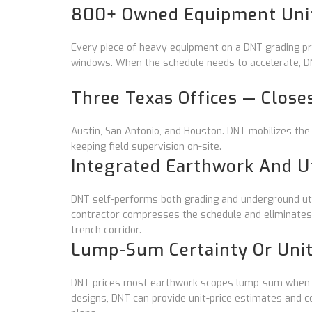
800+ Owned Equipment Unit
Every piece of heavy equipment on a DNT grading pro
windows. When the schedule needs to accelerate, DN
Three Texas Offices — Close
Austin, San Antonio, and Houston. DNT mobilizes the
keeping field supervision on-site.
Integrated Earthwork And Ut
DNT self-performs both grading and underground utili
contractor compresses the schedule and eliminates
trench corridor.
Lump-Sum Certainty Or Unit-
DNT prices most earthwork scopes lump-sum when fi
designs, DNT can provide unit-price estimates and 