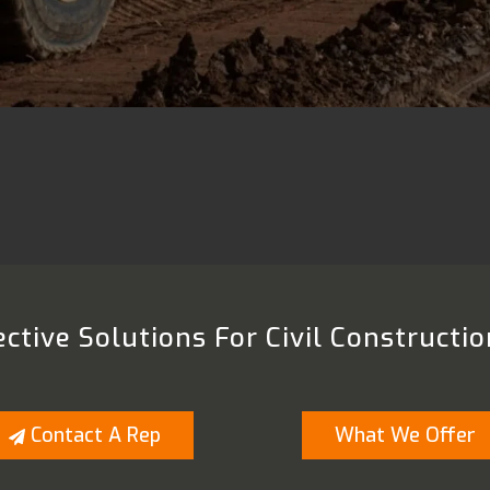
ctive Solutions For Civil Constructio
Contact A Rep
What We Offer