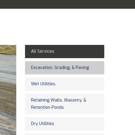
All Services
Excavation, Grading, & Paving
Wet Utilities
Retaining Walls, Masonry, &
Retention Ponds
Dry Utilities