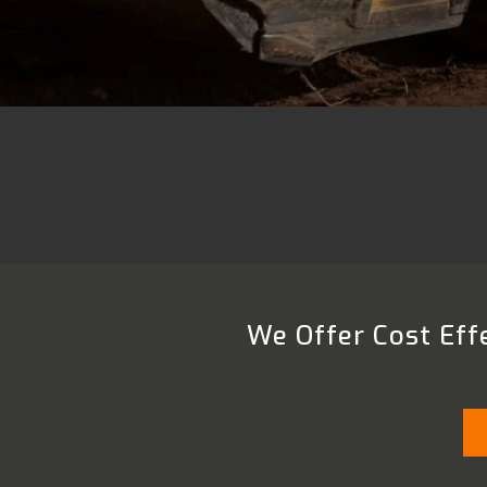
We Offer Cost Effe