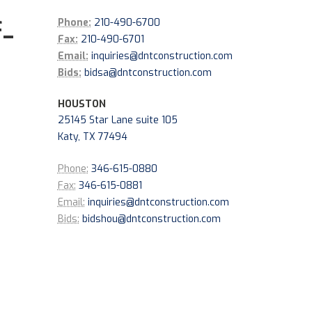
-
Phone:
210-490-6700
Fax:
210-490-6701
Email:
inquiries@dntconstruction.com
Bids:
bidsa@dntconstruction.com
HOUSTON
25145 Star Lane suite 105
Katy, TX 77494
Phone:
346-615-0880
Fax:
346-615-0881
Email:
inquiries@dntconstruction.com
Bids:
bidshou@dntconstruction.com