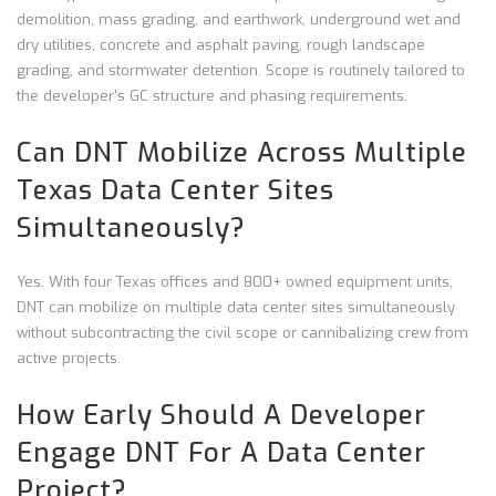
demolition, mass grading, and earthwork, underground wet and
dry utilities, concrete and asphalt paving, rough landscape
grading, and stormwater detention. Scope is routinely tailored to
the developer's GC structure and phasing requirements.
Can DNT Mobilize Across Multiple
Texas Data Center Sites
Simultaneously?
Yes. With four Texas offices and 800+ owned equipment units,
DNT can mobilize on multiple data center sites simultaneously
without subcontracting the civil scope or cannibalizing crew from
active projects.
How Early Should A Developer
Engage DNT For A Data Center
Project?