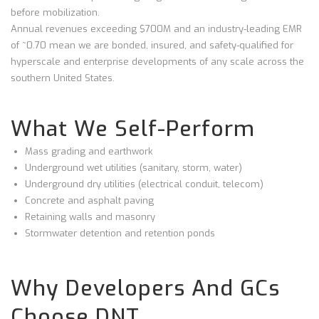
before mobilization.
Annual revenues exceeding $700M and an industry-leading EMR
of ~0.70 mean we are bonded, insured, and safety-qualified for
hyperscale and enterprise developments of any scale across the
southern United States.
What We Self-Perform
Mass grading and earthwork
Underground wet utilities (sanitary, storm, water)
Underground dry utilities (electrical conduit, telecom)
Concrete and asphalt paving
Retaining walls and masonry
Stormwater detention and retention ponds
Why Developers And GCs
Choose DNT