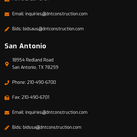
Email: inquiries@dntconstruction.com
Bids: bidsaus@dntconstruction.com
San Antonio
18954 Redland Road
San Antonio, TX 78259
Phone: 210-490-6700
Fax: 210-490-6701
Email: inquiries@dntconstruction.com
Bids: bidssa@dntconstruction.com