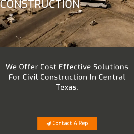
CONSTRUCTION
We Offer Cost Effective Solutions
For Civil Construction In Central
Texas.
Contact A Rep