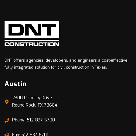
DNT offers agencies, developers, and engineers a cost-effective,
fully integrated solution for civil construction in Texas.
Austin
2300 Picadilly Drive
Round Rock, TX 78664
Phone: 512-837-6700
Fax: 512-837-6701