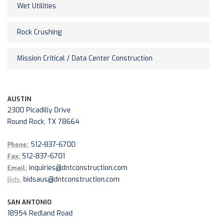
Wet Utilities
Rock Crushing
Mission Critical / Data Center Construction
AUSTIN
2300 Picadilly Drive
Round Rock, TX 78664
512-837-6700
Phone:
512-837-6701
Fax:
inquiries@dntconstruction.com
Email:
bidsaus@dntconstruction.com
Bids:
SAN ANTONIO
18954 Redland Road