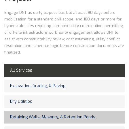
Engage DNT as early as possible, but at least 90 days before
mobilization for a standard civil scope, and 180 days or more for
hyperscale sites requiring complex utility coordination, permitting,
or off-site infrastructure work. Early engagement allows DNT to
assist with constructability review, cost estimating, utility conflict
resolution, and schedule logic before construction documents are
finalized.
All Services
Excavation, Grading, & Paving
Dry Utilities
Retaining Walls, Masonry, & Retention Ponds