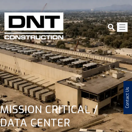
Contact Us
MISSION CRITICAL /
DATA CENTER