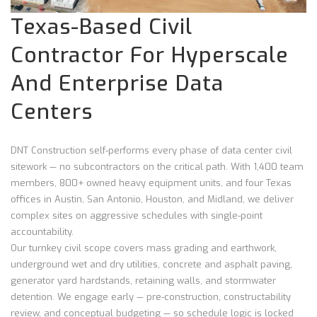
Texas-Based Civil
Contractor For Hyperscale
And Enterprise Data
Centers
DNT Construction self-performs every phase of data center civil
sitework — no subcontractors on the critical path. With 1,400 team
members, 800+ owned heavy equipment units, and four Texas
offices in Austin, San Antonio, Houston, and Midland, we deliver
complex sites on aggressive schedules with single-point
accountability.
Our turnkey civil scope covers mass grading and earthwork,
underground wet and dry utilities, concrete and asphalt paving,
generator yard hardstands, retaining walls, and stormwater
detention. We engage early — pre-construction, constructability
review, and conceptual budgeting — so schedule logic is locked