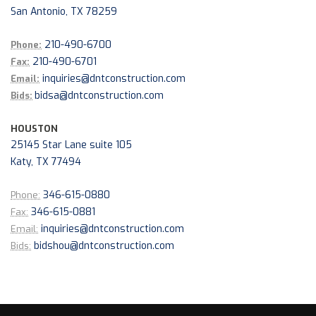
San Antonio, TX 78259
210-490-6700
Phone:
210-490-6701
Fax:
inquiries@dntconstruction.com
Email:
bidsa@dntconstruction.com
Bids:
HOUSTON
25145 Star Lane suite 105
Katy, TX 77494
346-615-0880
Phone:
346-615-0881
Fax:
inquiries@dntconstruction.com
Email:
bidshou@dntconstruction.com
Bids: