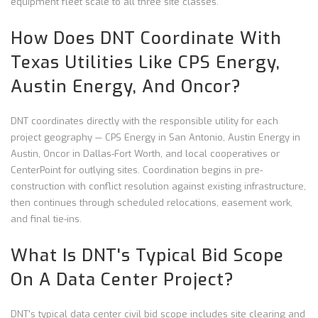
equipment fleet scale to all three site classes.
How Does DNT Coordinate With
Texas Utilities Like CPS Energy,
Austin Energy, And Oncor?
DNT coordinates directly with the responsible utility for each
project geography — CPS Energy in San Antonio, Austin Energy in
Austin, Oncor in Dallas-Fort Worth, and local cooperatives or
CenterPoint for outlying sites. Coordination begins in pre-
construction with conflict resolution against existing infrastructure,
then continues through scheduled relocations, easement work,
and final tie-ins.
What Is DNT's Typical Bid Scope
On A Data Center Project?
DNT's typical data center civil bid scope includes site clearing and