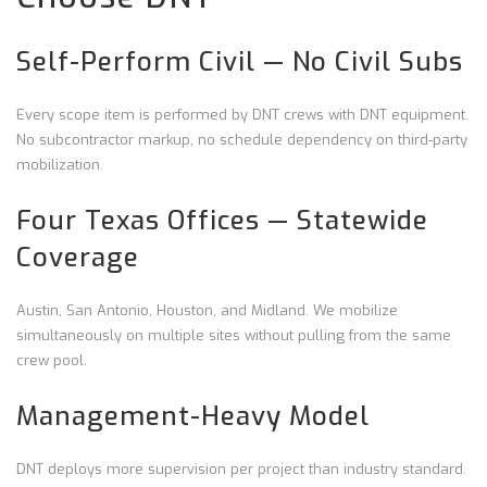
Self-Perform Civil — No Civil Subs
Every scope item is performed by DNT crews with DNT equipment.
No subcontractor markup, no schedule dependency on third-party
mobilization.
Four Texas Offices — Statewide
Coverage
Austin, San Antonio, Houston, and Midland. We mobilize
simultaneously on multiple sites without pulling from the same
crew pool.
Management-Heavy Model
DNT deploys more supervision per project than industry standard.