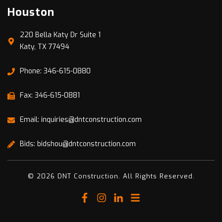
Houston
220 Bella Katy Dr Suite 1
Katy, TX 77494
Phone: 346-615-0880
Fax: 346-615-0881
Email: inquiries@dntconstruction.com
Bids: bidshou@dntconstruction.com
© 2026 DNT Construction. All Rights Reserved.