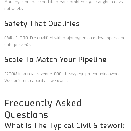
More eyes on the schedule means problems get caught in days,
not weeks.
Safety That Qualifies
EMR of ~0.70. Pre-qualified with major hyperscale developers and
enterprise GCs.
Scale To Match Your Pipeline
$700M in annual revenue. 800+ heavy equipment units owned.
We don't rent capacity — we own it.
Frequently Asked
Questions
What Is The Typical Civil Sitework