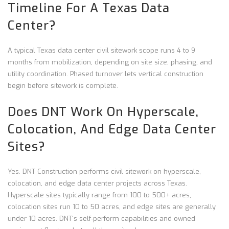
Timeline For A Texas Data
Center?
A typical Texas data center civil sitework scope runs 4 to 9
months from mobilization, depending on site size, phasing, and
utility coordination. Phased turnover lets vertical construction
begin before sitework is complete.
Does DNT Work On Hyperscale,
Colocation, And Edge Data Center
Sites?
Yes. DNT Construction performs civil sitework on hyperscale,
colocation, and edge data center projects across Texas.
Hyperscale sites typically range from 100 to 500+ acres,
colocation sites run 10 to 50 acres, and edge sites are generally
under 10 acres. DNT's self-perform capabilities and owned