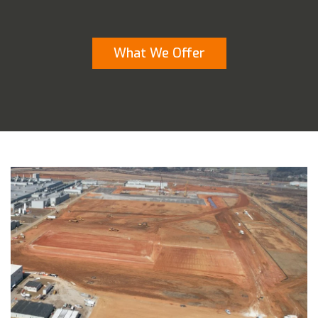
What We Offer